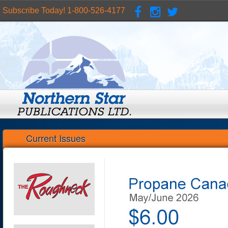
Subscribe Today! 1-800-526-4177
Current Issues