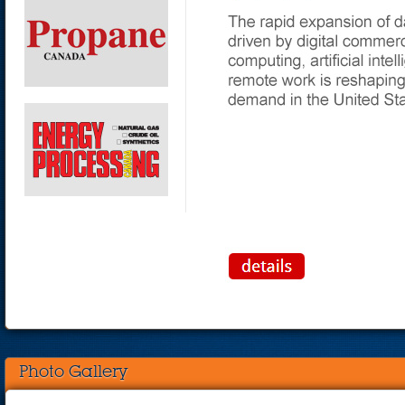
Photo Gallery