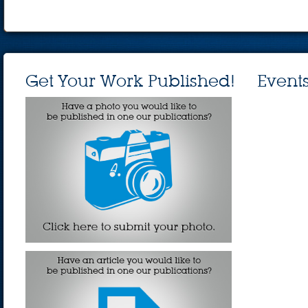
Get Your Work Published!
Event