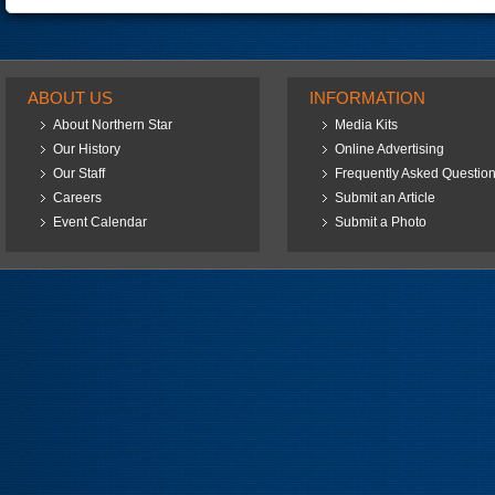
ABOUT US
INFORMATION
About Northern Star
Media Kits
Our History
Online Advertising
Our Staff
Frequently Asked Questio
Careers
Submit an Article
Event Calendar
Submit a Photo