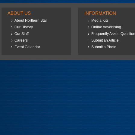
ABOUT US
INFORMATION
About Northern Star
Media Kits
Our History
Online Advertising
Our Staff
Frequently Asked Questio
Careers
Submit an Article
Event Calendar
Submit a Photo