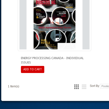
ENERGY PROCESSING CANADA - INDIVIDUAL
ISSUES
ADD TO CART
Sort By
1 Item(s)