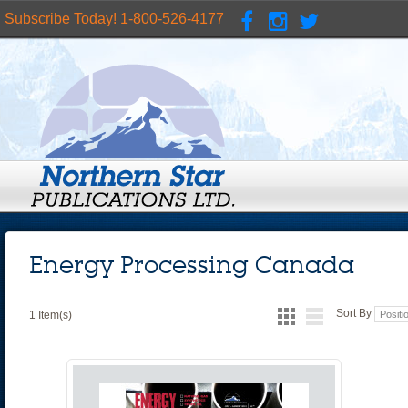
Subscribe Today! 1-800-526-4177
Energy Processing Canada
Sort By
1 Item(s)