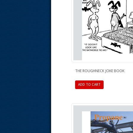
THE ROUGHNECK JOKE BOOK
ADD TO CART