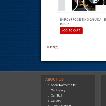
ENERGY PROCESSING CANADA - 
ISSUES
ADD TO CART
8 Item(s)
ABOUT US
About Northern Star
Our History
Our Staff
Careers