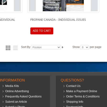
INDIVIDUAL
PROPANE CANADA - INDIVIDUAL ISSUES
ADD TO CART
Sort By
Show
per page
INFORMATION
QUESTIONS?
Media Kits
Contact Us
Online Advertising
Make a Payment Online
Frequently Asked Questions
Order Terms & Conditions
Submit an Article
Shipping Info