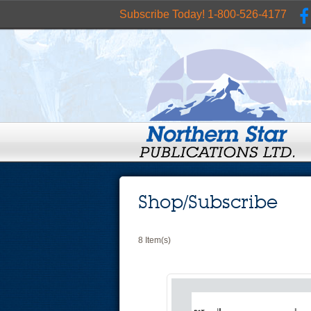
Subscribe Today! 1-800-526-4177
Shop/Subscribe
8 Item(s)