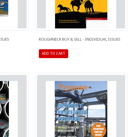
SSUES
ROUGHNECK BUY & SELL - INDIVIDUAL ISSUES
ADD TO CART