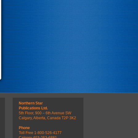
Northern Star
Publications Ltd.
5th Floor, 900 – 6th Avenue SW
Calgary, Alberta, Canada T2P 3K2
Phone
Toll Free 1-800-526-4177
Calgary 403-263-6881