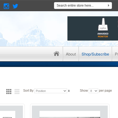
About
Shop/Subscribe
P
Sort By
Show
per page