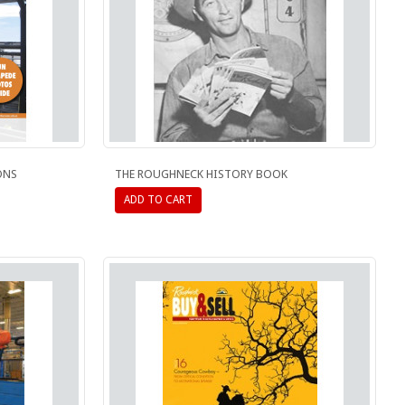
ONS
THE ROUGHNECK HISTORY BOOK
ADD TO CART