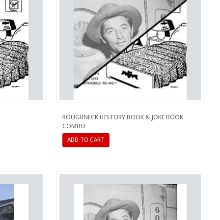
ROUGHNECK HISTORY BOOK & JOKE BOOK
COMBO
ADD TO CART