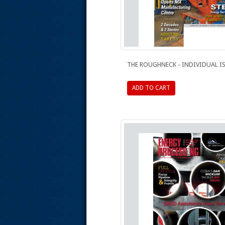
THE ROUGHNECK - INDIVIDUAL I
ADD TO CART