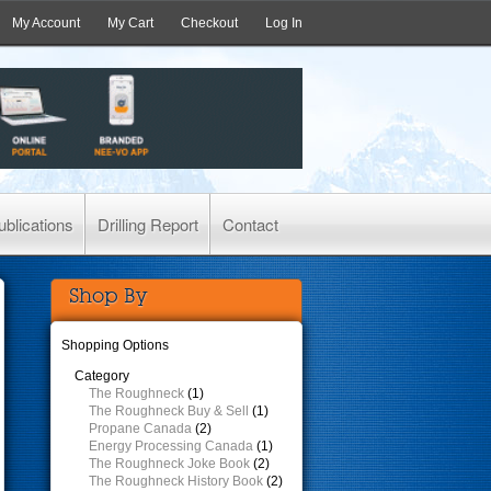
My Account
My Cart
Checkout
Log In
ublications
Drilling Report
Contact
Shop By
Shopping Options
Category
The Roughneck
(1)
The Roughneck Buy & Sell
(1)
Propane Canada
(2)
Energy Processing Canada
(1)
The Roughneck Joke Book
(2)
The Roughneck History Book
(2)