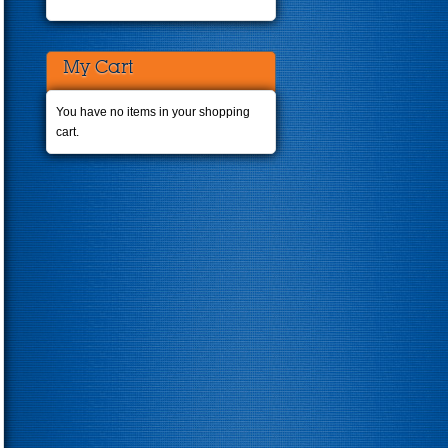
My Cart
You have no items in your shopping
cart.