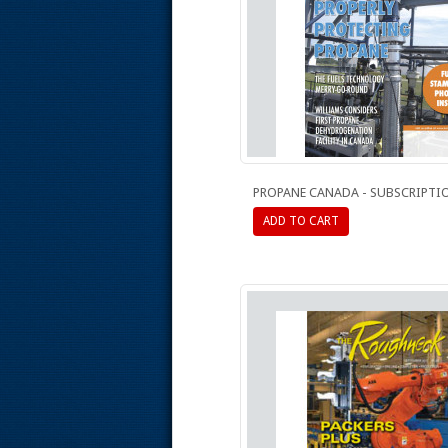
PROPANE CANADA - SUBSCRIPTI
ADD TO CART