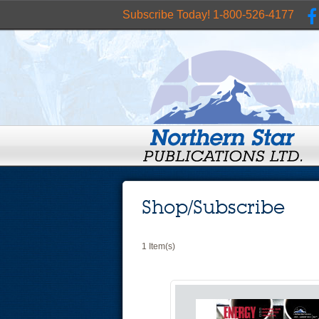
Subscribe Today! 1-800-526-4177
Shop/Subscribe
1 Item(s)