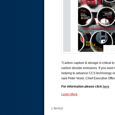
“Carbon capture & storage is critical 
carbon dioxide emissions. If you want 
helping to advance CCS technology on a
said Peter Voser, Chief Executive Offic
For information please click
here
Learn More
1 Item(s)