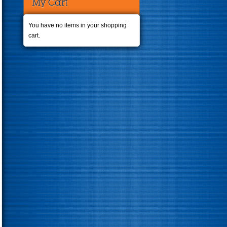
My Cart
You have no items in your shopping
cart.