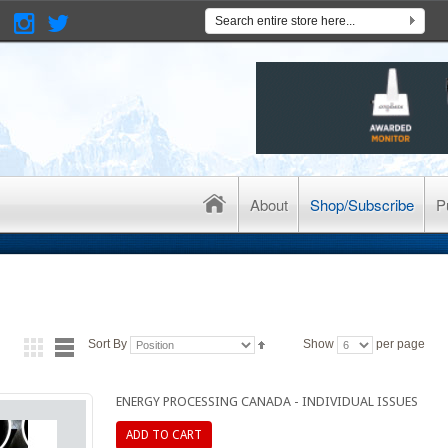
About
Shop/Subscribe
P
Sort By
Show
per page
ENERGY PROCESSING CANADA - INDIVIDUAL ISSUES
ADD TO CART