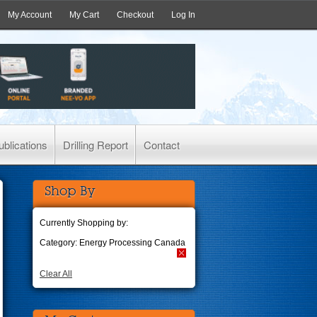
My Account
My Cart
Checkout
Log In
ublications
Drilling Report
Contact
Shop By
Currently Shopping by:
Category:
Energy Processing Canada
Clear All