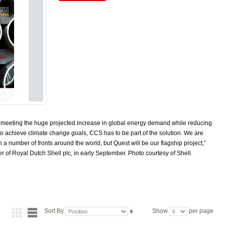
to meeting the huge projected increase in global energy demand while reducing
to achieve climate change goals, CCS has to be part of the solution. We are
 number of fronts around the world, but Quest will be our flagship project,”
er of Royal Dutch Shell plc, in early September. Photo courtesy of Shell.
Sort By
Show
per page